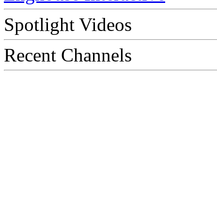
Spotlight Videos
Recent Channels