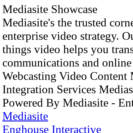
Mediasite Showcase
Mediasite's the trusted cor
enterprise video strategy. 
things video helps you tran
communications and online 
Webcasting Video Content
Integration Services Medi
Powered By Mediasite - Ent
Mediasite
Enghouse Interactive