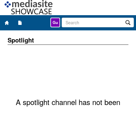
Gu
Spotlight
A spotlight channel has not been