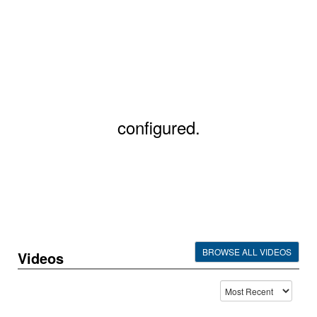
configured.
BROWSE ALL VIDEOS
Videos